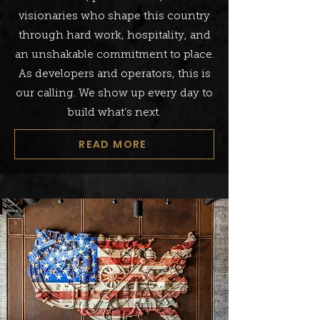
visionaries who shape this country
through hard work, hospitality, and
an unshakable commitment to place.
As developers and operators, this is
our calling. We show up every day to
build what’s next.
READ MORE