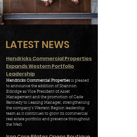
LATEST NEWS
Hendricks Commercial Properties
Expands Western Portfolio
Leadership
Hendricks Commercial Properties
is pleased
to announce the addition of Shannon
Eldridge as Vice President of Asset
Management and the promotion of Cade
Kennedy to Leasing Manager, strengthening
the company’s Western Region leadership
team as it continues to grow its commercial
real estate portfolio and presence throughout
the West.
I
ron Core Pilates Opens Boutique