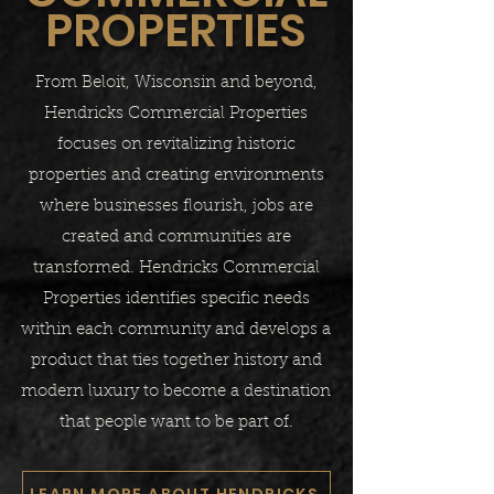
PROPERTIES
From Beloit, Wisconsin and beyond,
Hendricks Commercial Properties
focuses on revitalizing historic
properties and creating environments
where businesses flourish, jobs are
created and communities are
transformed. Hendricks Commercial
Properties identifies specific needs
within each community and develops a
product that ties together history and
modern luxury to become a destination
that people want to be part of.​
LEARN MORE ABOUT HENDRICKS