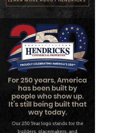
For 250 years, America
has been built by
people who show up.
It’s still being built that
way today.
Our 250 Year logo stands for the
builders, placemakers, and