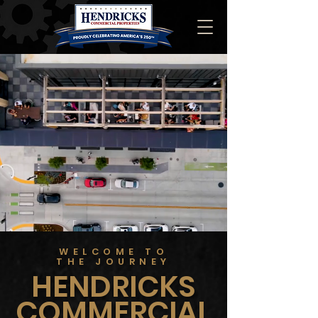
WELCOME TO
THE JOURNEY
HENDRICKS
COMMERCIAL