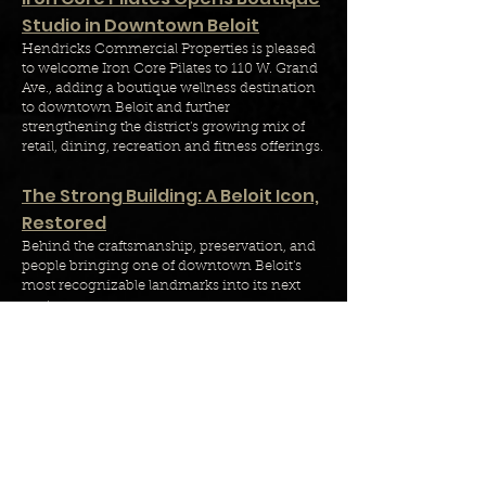
Studio in Downtown Beloit
Hendricks Commercial Properties
is pleased
to welcome Iron Core Pilates to 110 W. Grand
Ave., adding a boutique wellness destination
to downtown Beloit and further
strengthening the district's growing mix of
retail, dining, recreation and fitness offerings.
The Strong Building: A Beloit Icon,
Restored
Behind the craftsmanship, preservation, and
people bringing one of downtown Beloit's
most recognizable landmarks into its next
century.
Calista Flowers Joins Hendricks
Commercial Properties as
Leasing Manager
Hendricks Commercial Properties is pleased
to announce the addition of Calista Flowers
as Leasing Manager, strengthening the
company’s leasing team in Indianapolis and