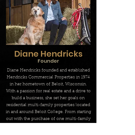
Diane Hendricks
Founder
Diane Hendricks founded and established
Hendricks Commercial Properties in 1974
in her hometown of Beloit, Wisconsin.
With a passion for real estate and a drive to
build a business, she set her goals on
residential multi-family properties located
in and around Beloit College. From starting
out with the purchase of one multi-family
building, rehabbing it, renting it and then
managing the asset to be able to move on