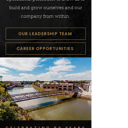
build and grow ourselves and our
company from within.
OUR LEADERSHIP TEAM
CAREER OPPORTUNITIES
CELEBRATING 50 YEARS