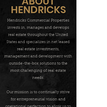
ABOUT
HENDRICKS
Hendricks Commercial Properties
invests in, manages and develops
real estate throughout the United
States and specializes in net leased
real estate investments,
management and development with
outside-the-box solutions to the
most challenging of real estate
needs.
Our mission is to continually strive
for entrepreneurial vision and
operational perfection to allow us to