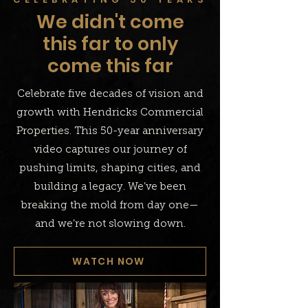
We didn't come
this far to only
come this far
Celebrate five decades of vision and
growth with Hendricks Commercial
Properties. This 50-year anniversary
video captures our journey of
pushing limits, shaping cities, and
building a legacy. We’ve been
breaking the mold from day one—
and we’re not slowing down.
WATCH NOW