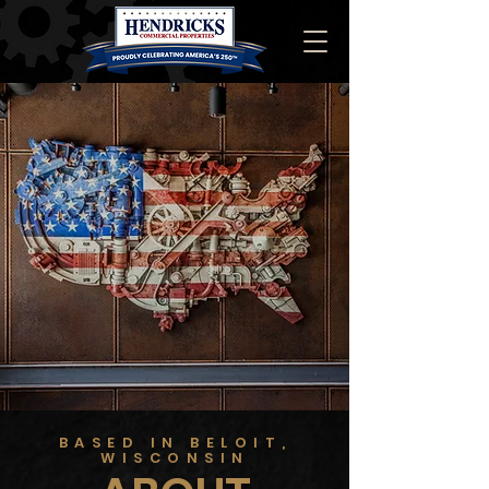
BASED IN BELOIT,
WISCONSIN