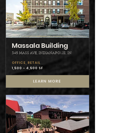
Massala Building
345 MASS AVE, INDIANAPOLIS, IN
OFFICE, RETAIL
1,500 - 4,500 SF
LEARN MORE