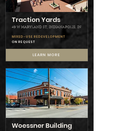
Traction Yards
49 W MARYLAND ST, INDIANAPOLIS, IN
MIXED-USE REDEVELOPMENT
ON REQUEST
LEARN MORE
Woessner Building