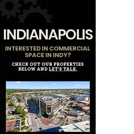
INDIANAPOLIS
INTERESTED IN COMMERCIAL
SPACE IN INDY?
CHECK OUT OUR PROPERTIES
BELOW AND
LET'S TALK.