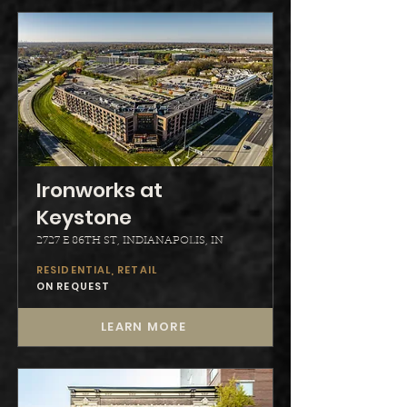
Ironworks at
Keystone
2727 E 86TH ST, INDIANAPOLIS, IN
RESIDENTIAL, RETAIL
ON REQUEST
LEARN MORE