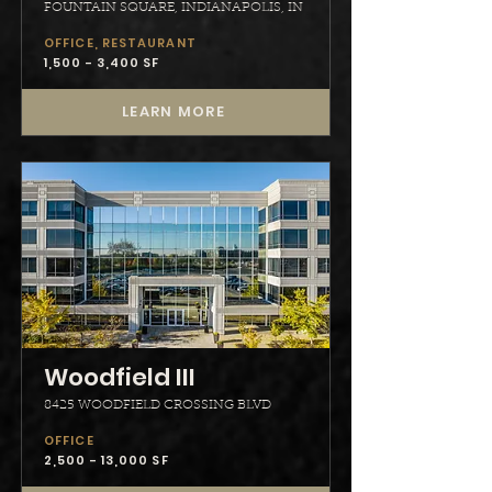
FOUNTAIN SQUARE, INDIANAPOLIS, IN
OFFICE, RESTAURANT
1,500 - 3,400 SF
LEARN MORE
Woodfield III
8425 WOODFIELD CROSSING BLVD
OFFICE
2,500 - 13,000 SF