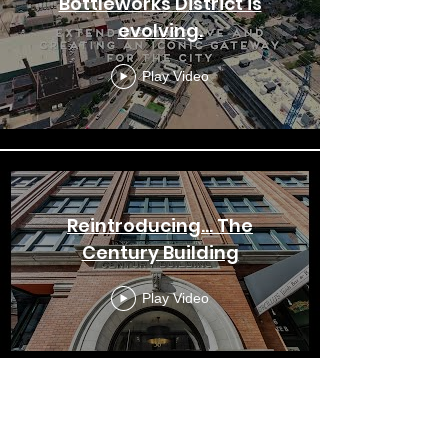
Bottleworks District is
evolving.
Play Video
Reintroducing... The
Century Building
Play Video
Bottleworks District: The