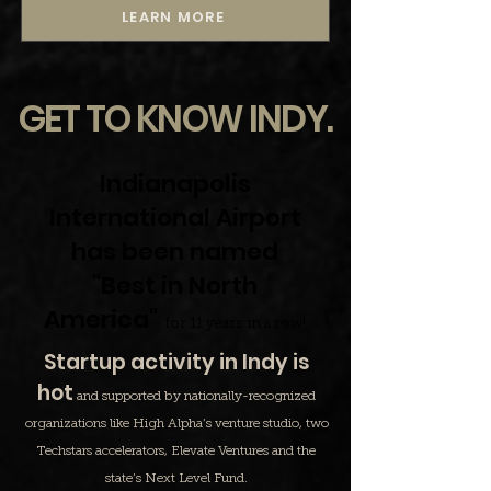
LEARN MORE
GET TO KNOW INDY.
Indianapolis
International Airport
has been named
"Best in North
America"
for 11 years in a row!
Startup activity in Indy is
hot
and supported by nationally-recognized
organizations like High Alpha’s venture studio, two
Techstars accelerators, Elevate Ventures and the
state’s Next Level Fund.