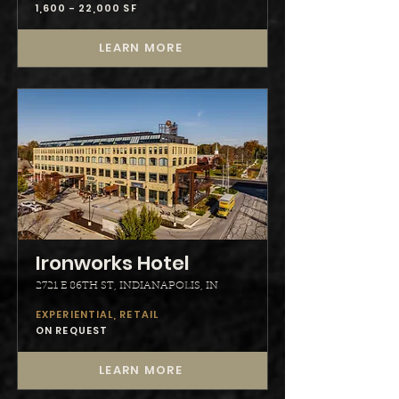
1,600 - 22,000 SF
LEARN MORE
Ironworks Hotel
2721 E 86TH ST, INDIANAPOLIS, IN
EXPERIENTIAL, RETAIL
ON REQUEST
LEARN MORE