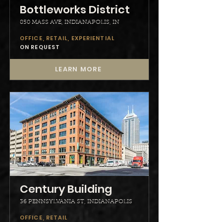
Bottleworks District
850 MASS AVE, INDIANAPOLIS, IN
OFFICE, RETAIL, EXPERIENTIAL
ON REQUEST
LEARN MORE
Century Building
36 PENNSYLVANIA ST, INDIANAPOLIS
OFFICE, RETAIL