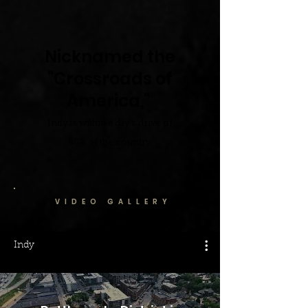
Nicknamed the
"Crossroads of
America,"
Indy is within a day's drive of
80% of the co
untry.
VIDEO GALLERY
Indy