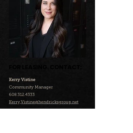
FOR LEASING, CONTACT:
Kerry Vistine
Community Manager
608.312.4333
Kerry,Vistine@hendricksgroup.net
KEY TENANTS