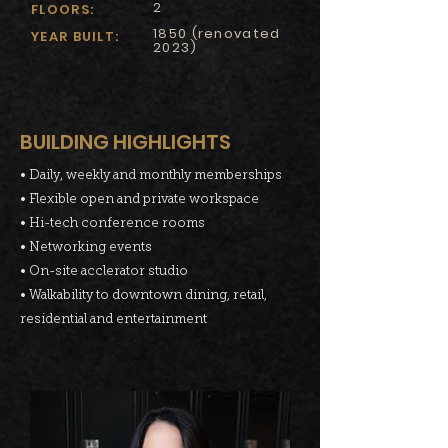
2
FLOORS:
1850 (renovated
YEAR BUILT:
2023)
BUILDING HIGHLIGHTS
• Daily, weekly and monthly memberships
• Flexible open and private workspace
• Hi-tech conference rooms
• Networking events
• On-site acclerator studio
• Walkability to downtown dining, retail,
residential and entertainment