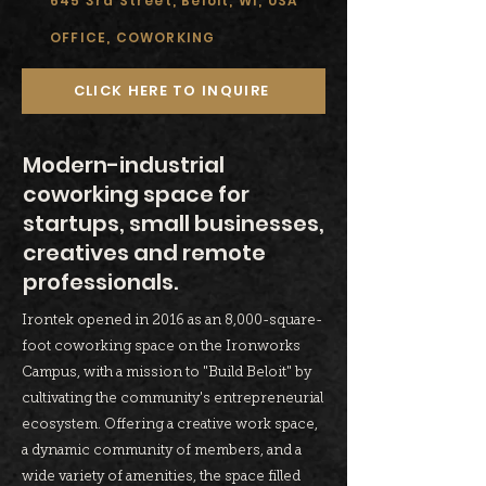
645 3rd Street, Beloit, WI, USA
OFFICE, COWORKING
CLICK HERE TO INQUIRE
Modern-industrial
coworking space for
startups, small businesses,
creatives and remote
professionals.
Irontek opened in 2016 as an 8,000-square-
foot coworking space on the Ironworks
Campus, with a mission to "Build Beloit" by
cultivating the community's entrepreneurial
ecosystem. Offering a creative work space,
a dynamic community of members, and a
wide variety of amenities, the space filled