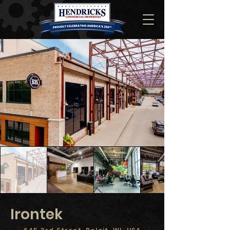
Irontek