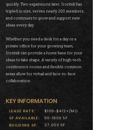
quickly. Two expansions later, Irontek has
tripled in size, serves nearly 200 members,
and continues to grow and support new
ideas every day.
Whether you need a desk for a day or a
private office for your growing team,
Irontek can provide a home base for your
ideas to take shape. A variety of high-tech
conference rooms and flexible common
areas allow for virtual and face-to-face
collaboration.
KEY INFORMATION
LEASE RATE:
$105-$412+/MO
SF AVAILABLE:
50-1600 SF
27,000 SF
BUILDING SF: