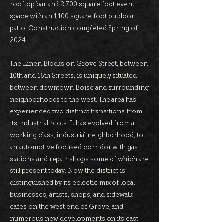
rooftop bar and 2,700 square foot event
space with an 1,100 square foot outdoor
patio. Construction completed Spring of
2024.
The Linen Blocks on Grove Street, between
10th and 16th Streets, is uniquely situated
between downtown Boise and surrounding
neighborhoods to the west. The area has
experienced two distinct transitions from
its industrial roots. It has evolved from a
working class, industrial neighborhood, to
an automotive focused corridor with gas
stations and repair shops some of which are
still present today. Now the district is
distinguished by its eclectic mix of local
businesses, artists, shops, and sidewalk
cafes on the west end of Grove, and
numerous new developments on its east