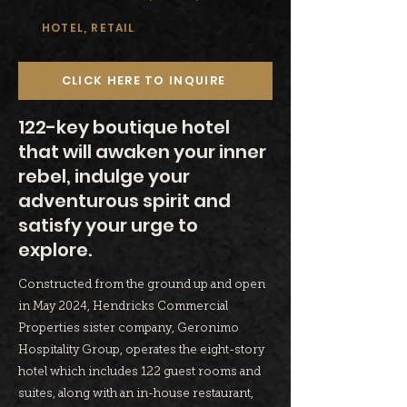
HOTEL, RETAIL
CLICK HERE TO INQUIRE
122-key boutique hotel
that will awaken your inner
rebel, indulge your
adventurous spirit and
satisfy your urge to
explore.
Constructed from the ground up and open
in May 2024, Hendricks Commercial
Properties sister company, Geronimo
Hospitality Group, operates the eight-story
hotel which includes 122 guest rooms and
suites, along with an in-house restaurant,