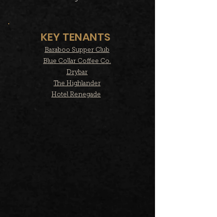
KEY TENANTS
Baraboo Supper Club
Blue Collar Coffee Co.
Drybar
The Highlander
Hotel Renegade