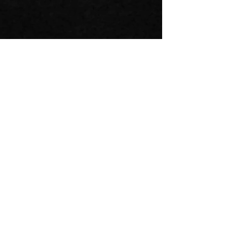
FOR LEASING, CONTACT:
SCOTT PRUDDEN
Senior Vice President of Leasing