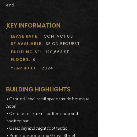
end.
KEY INFORMATION
LEASE RATE:
CONTACT US
SF AVAILABLE:
SF ON REQUEST
BUILDING SF:
120,663 SF
FLOORS:
8
YEAR BUILT:
2024
BUILDING HIGHLIGHTS
• Ground-level retail space inside boutique
hotel
• On-site restaurant, coffee shop and
rooftop bar
• Great day and night foot traffic
• Prime location along Grove Street