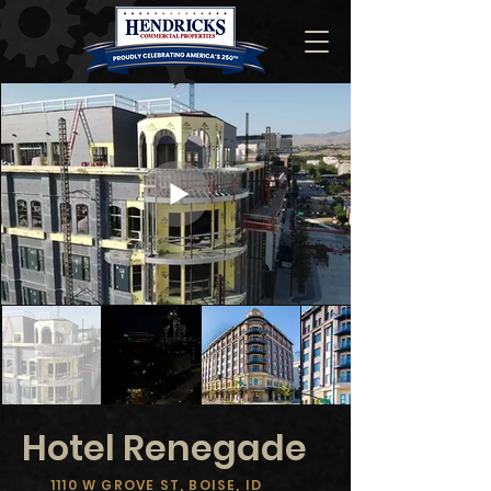
Hotel Renegade
1110 W GROVE ST, BOISE, ID