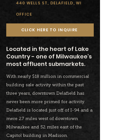
440 WELLS ST, DELAFIELD, WI
OFFICE
CLICK HERE TO INQUIRE
Located in the heart of Lake
Country - one of Milwaukee's
most affluent submarkets.
With nearly $18 million in commercial
building sale activity within the past
three years, downtown Delafield has
never been more primed for activity.
Delafield is located just off of I-94 and a
mere 27 miles west of downtown
Milwaukee and 52 miles east of the
Capitol building in Madison.