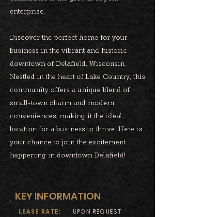
enterprise.
Discover the perfect home for your
business in the vibrant and historic
downtown of Delafield, Wisconsin.
Nestled in the heart of Lake Country, this
community offers a unique blend of
small-town charm and modern
conveniences, making it the ideal
location for a business to thrive. Here is
your chance to join the excitement
happening in downtown Delafield!
KEY INFORMATION
LEASE RATE:
UPON REQUEST