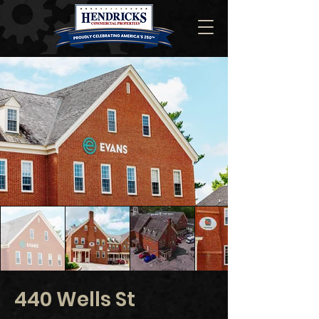
440 Wells St