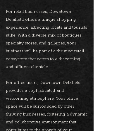
For retail businesses, Downtown
Delafield offers a unique shopping
experience, attracting locals and tourists
alike. With a diverse mix of boutiques,
specialty stores, and galleries, your
business will be part of a thriving retail
ecosystem that caters to a discerning
and affluent clientele.
For office users, Downtown Delafield
provides a sophisticated and
welcoming atmosphere. Your office
space will be surrounded by other
thriving businesses, fostering a dynamic
and collaborative environment that
contributes to the growth of your