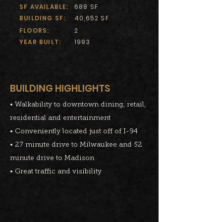
SF AVAILABLE:
688 SF
BUILDING SF:
40,652 SF
FLOORS:
2
YEAR BUILT:
1993
BUILDING HIGHLIGHTS
• Walkability to downtown dining, retail,
residential and entertainment
• Conveniently located just off of I-94
• 27 minute drive to Milwaukee and 52
minute drive to Madison
• Great traffic and visibility