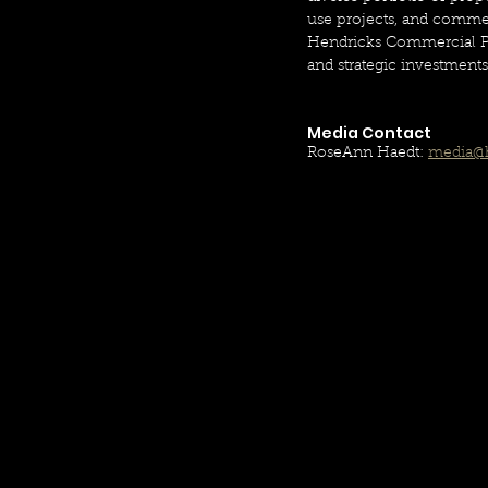
use projects, and commerc
Hendricks Commercial Prop
and strategic investment
Media Contact
RoseAnn Haedt: 
media@h