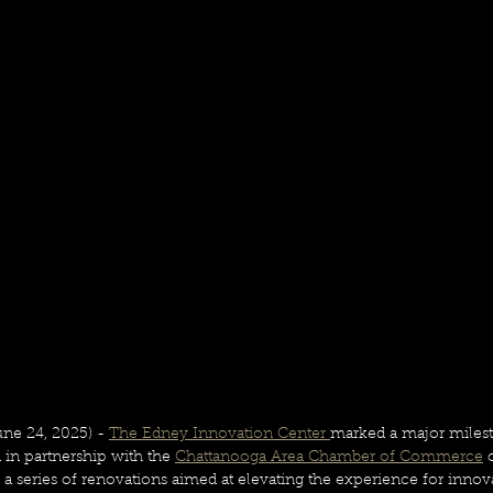
 24, 2025) - 
The Edney Innovation Center 
marked a major milest
in partnership with the 
Chattanooga Area Chamber of Commerce
 
a series of renovations aimed at elevating the experience for innova