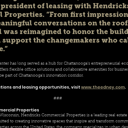
 president of leasing with Hendrick
Properties. “From first impressions
aningful conversations on the roof
l was reimagined to honor the build
d support the changemakers who cal
.” 
ter has long served as a hub for Chattanooga’s entrepreneurial ec
ers flexible office solutions and collaborative amenities for business
be part of Chattanooga’s innovation corridor. 
ions and leasing opportunities, visit 
www.theedney.com
.
### 
ercial Properties 
 Wisconsin, Hendricks Commercial Properties is a leading real esta
d to creating innovative spaces that inspire and transform commu
perties across the United States, the company specializes in urban 