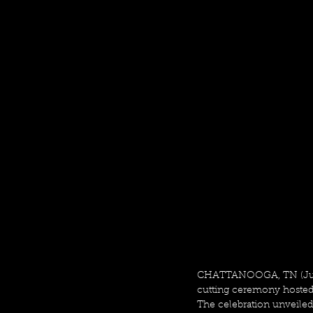
CHATTANOOGA, TN (June
cutting ceremony hosted 
The celebration unveiled 