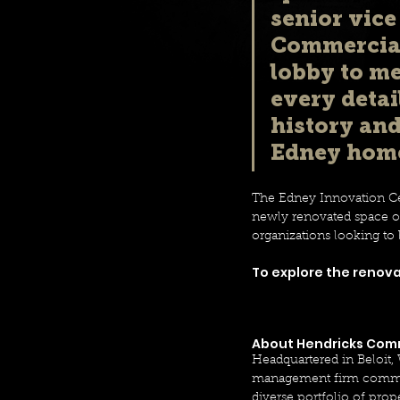
senior vice
Commercial 
lobby to me
every detai
history an
Edney home
The Edney Innovation Cen
newly renovated space off
organizations looking to 
To explore the renovat
About Hendricks Comm
Headquartered in Beloit,
management firm committe
diverse portfolio of pro