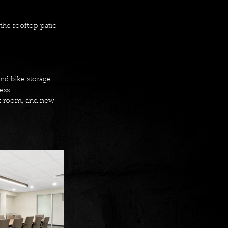
 the rooftop patio—
d bike storage 
ess 
ak room, and new 