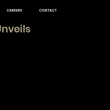
CAREERS
CONTACT
nveils