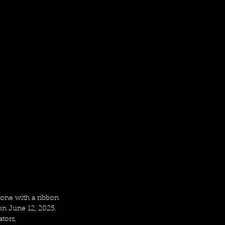
one with a ribbon 
on June 12, 2025. 
tors, 