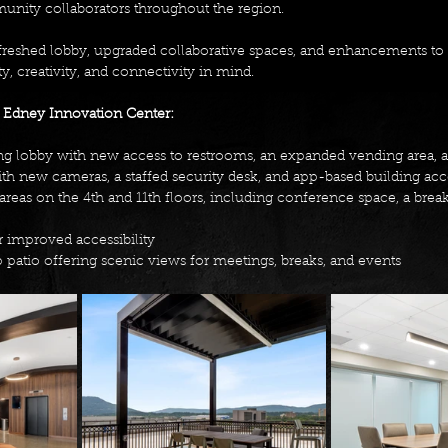
nity collaborators throughout the region. 
freshed lobby, upgraded collaborative spaces, and enhancements to
ty, creativity, and connectivity in mind. 
 Edney Innovation Center: 
 lobby with new access to restrooms, an expanded vending area, an
th new cameras, a staffed security desk, and app-based building acc
eas on the 4th and 11th floors, including conference space, a bre
r improved accessibility 
patio offering scenic views for meetings, breaks, and events 