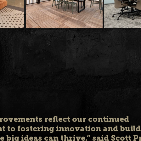
rovements reflect our continued 
 to fostering innovation and build
 big ideas can thrive,” said Scott P