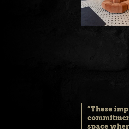
“These imp
commitment
space where