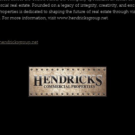
ial real estate. Founded on a legacy of integrity, creativity, and exc
erties is dedicated to shaping the future of real estate through vi
s. For more information, visit www.hendricksgroup.net.  
endricksgroup.net
SUBSCRIBE FOR OUR EMAILS
Commercial real estate news you’ll actually read.