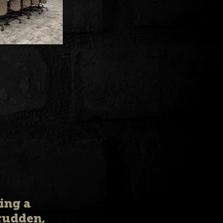
ing a 
rudden, 