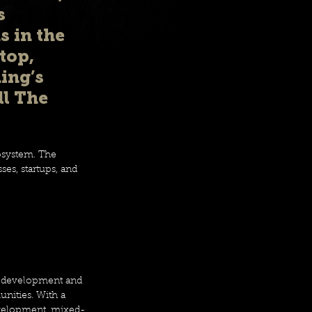
s 
 in the 
top, 
ing’s 
l The 
osystem. The 
es, startups, and 
te development and 
nities. With a 
development, mixed-