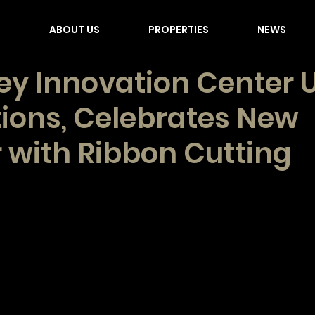
E
ABOUT US
PROPERTIES
NEWS
ey Innovation Center U
ions, Celebrates New
 with Ribbon Cutting