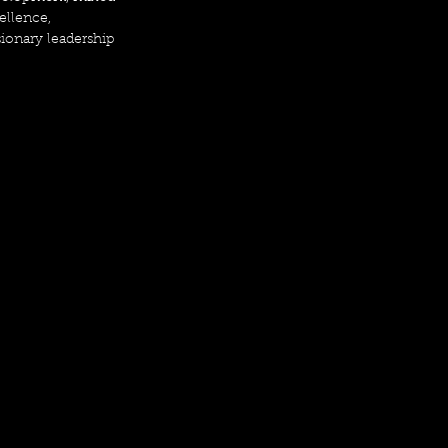
ellence, 
sionary leadership 