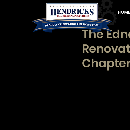
HOM
The Edn
Renovat
Chapter