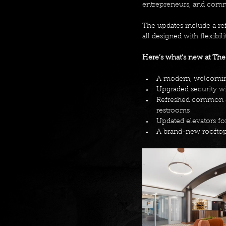
entrepreneurs, and commu
The updates include a re
all designed with flexibili
Here’s what’s new at The
A modern, welcoming
Upgraded security wi
Refreshed common ar
restrooms 
Updated elevators fo
A brand-new rooftop 