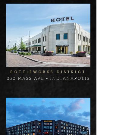
BOTTLEWORKS DISTRICT
850 MASS AVE • INDIANAPOLIS