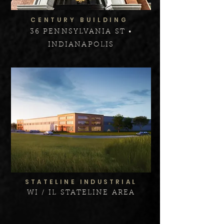
CENTURY BUILDING
36 PENNSYLVANIA ST •
INDIANAPOLIS
STATELINE INDUSTRIAL
WI / IL STATELINE AREA