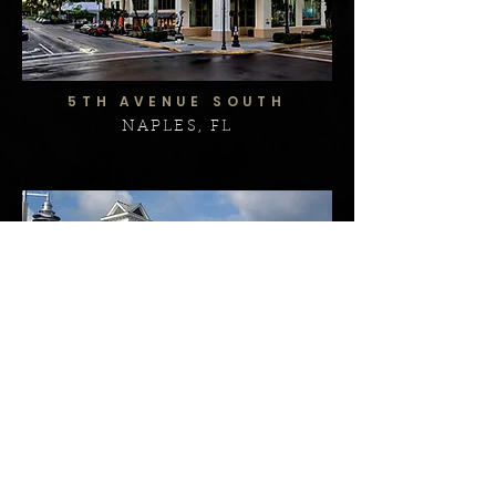
5TH AVENUE SOUTH
NAPLES, FL
ISLAND PLAZA
MARCO ISLAND, FL