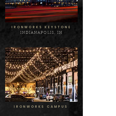
IRONWORKS KEYSTONE
INDIANAPOLIS, IN
IRONWORKS CAMPUS