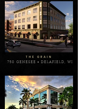
THE GRAIN
750 GENESEE • DELAFIELD, WI