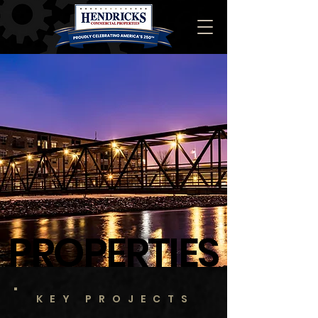
PROPERTIES
KEY PROJECTS