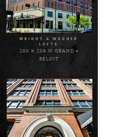
WRIGHT & WAGNER
LOFTS
200 & 206 W GRAND •
BELOIT