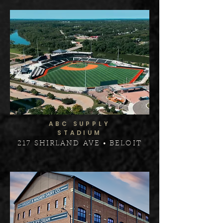
ABC SUPPLY
STADIUM
217 SHIRLAND AVE • BELOIT