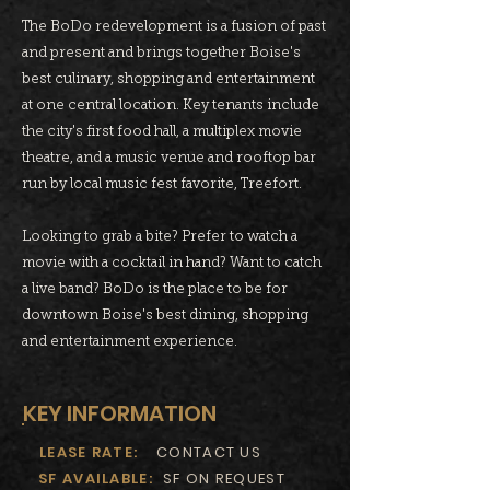
The BoDo redevelopment is a fusion of past
and present and brings together Boise's
best culinary, shopping and entertainment
at one central location. Key tenants include
the city's first food hall, a multiplex movie
theatre, and a music venue and rooftop bar
run by local music fest favorite, Treefort.
Looking to grab a bite? Prefer to watch a
movie with a cocktail in hand? Want to catch
a live band? BoDo is the place to be for
downtown Boise's best dining, shopping
and entertainment experience.
KEY INFORMATION
LEASE RATE:
CONTACT US
SF AVAILABLE:
SF ON REQUEST