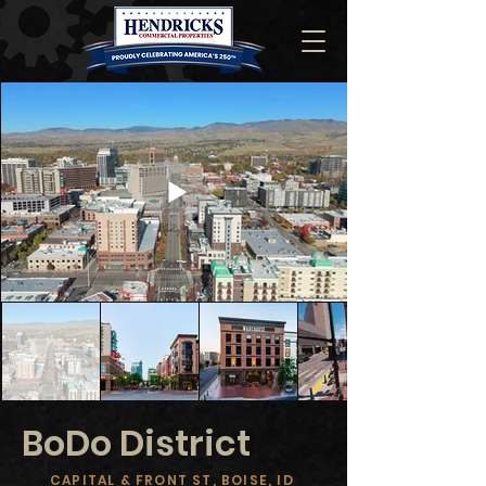
BoDo District
CAPITAL & FRONT ST, BOISE, ID