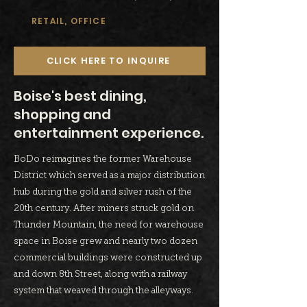
RETAIL, OFFICE
CLICK HERE TO INQUIRE
Boise's best dining,
shopping and
entertainment experience.
BoDo reimagines the former Warehouse
District which served as a major distribution
hub during the gold and silver rush of the
20th century. After miners struck gold on
Thunder Mountain, the need for warehouse
space in Boise grew and nearly two dozen
commercial buildings were constructed up
and down 8th Street, along with a railway
system that weaved through the alleyways.