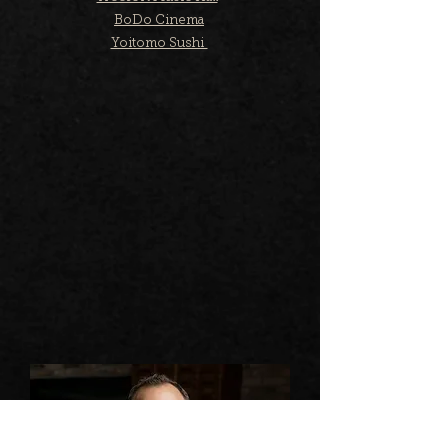
BoDo Cinema
Yoitomo Sushi