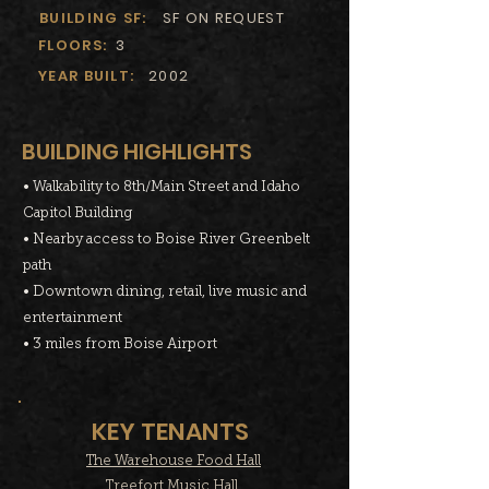
BUILDING SF:
SF ON REQUEST
FLOORS:
3
YEAR BUILT:
2002
BUILDING HIGHLIGHTS
• Walkability to 8th/Main Street and Idaho
Capitol Building
• Nearby access to Boise River Greenbelt
path
• Downtown dining, retail, live music and
entertainment
• 3 miles from Boise Airport
KEY TENANTS
The Warehouse Food Hall
Treefort Music Hall